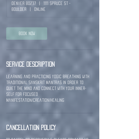
Denver 80237
|
1111 Spruce St -
Boulder
|
Online
Book Now
Service Description
Learning and practicing yogic breathing with
traditional sanskrit Mantras in order to
quiet the mind and connect with your inner-
self for focused
manifestation/creation/healing
Cancellation Policy