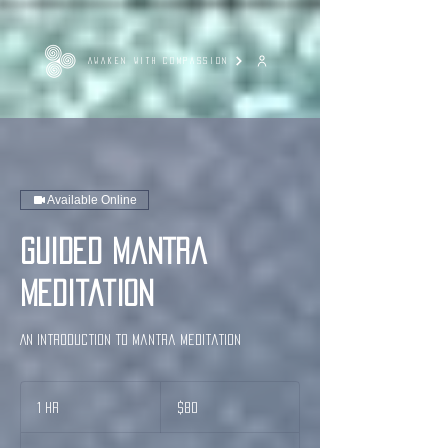
AWAKEN WITH COMPASSION
Available Online
Guided Mantra
Meditation
An introduction to Mantra Meditation
80
US
1 hr
1
$80
dollars
h