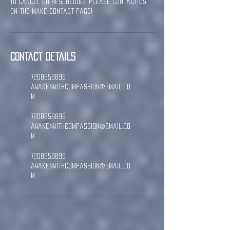
To cancel or reschedule please contact us
on the Make Contact page!
Contact Details
7208858895
awakenwithcompassion@gmail.co
m
7208858895
awakenwithcompassion@gmail.co
m
7208858895
awakenwithcompassion@gmail.co
m