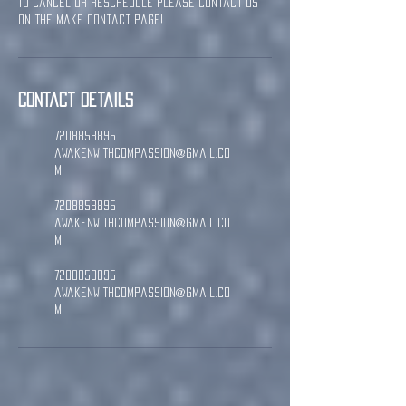
To cancel or reschedule please contact us
on the Make Contact page!
Contact Details
7208858895
awakenwithcompassion@gmail.co
m
7208858895
awakenwithcompassion@gmail.co
m
7208858895
awakenwithcompassion@gmail.co
m