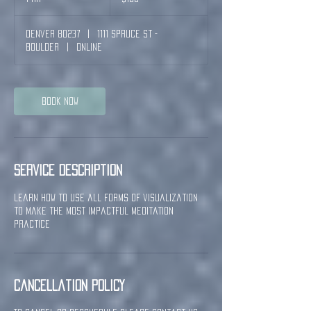
h
Denver 80237
|
1111 Spruce St -
Boulder
|
Online
Book Now
Service Description
learn how to use all forms of visualization
to make the most impactful meditation
practice
Cancellation Policy