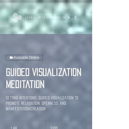
AWAKEN WITH COMPASSION
Available Online
Guided Visualization
Meditation
Setting Intentions, guided visualization to
promote relaxation, openness, and
manifestation/creation
100
US
1 hr
1
$100
dollars