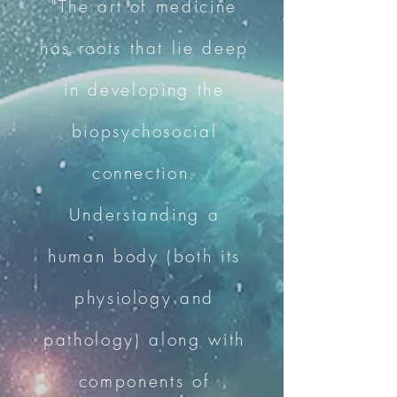
"The art of medicine
has roots that lie deep
in developing the
biopsychosocial
connection.
Understanding a
human body (both its
physiology and
pathology) along with
components of