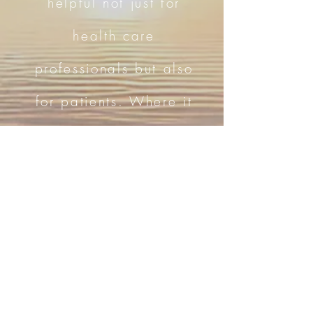
helpful not just for
health care
professionals but also
for patients. Where it
keeps the empathy
and compassion alive
and results in greater
patient satisfaction, it
also helps boost the
physician’s morale."