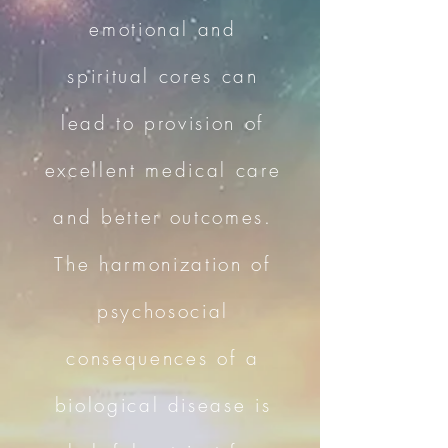
emotional and
spiritual cores can
lead to provision of
excellent medical care
and better outcomes.
The harmonization of
psychosocial
consequences of a
biological disease is