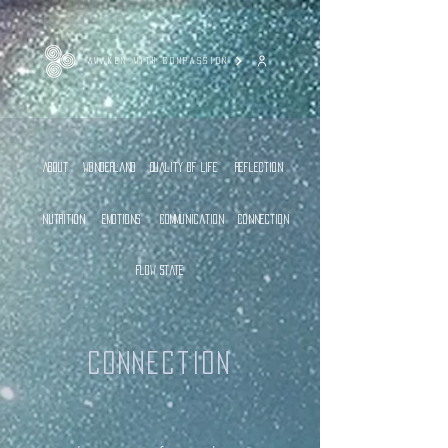
AWAKEN WITH COMPASSION
About
Wonderland
Quality of Life
Reflection
Nutrition
Emotions
Communication
Connection
Flow State
Connection