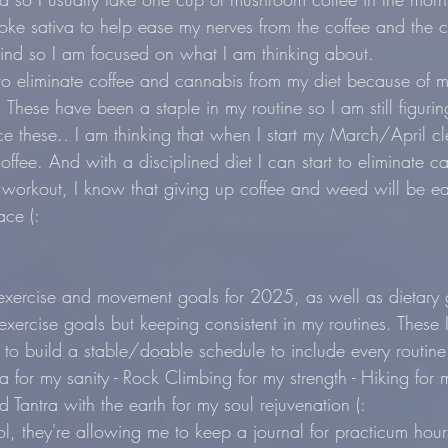
ke sativa to help ease my nerves from the coffee and the 
ind so I am focused on what I am thinking about.
to eliminate coffee and cannabis from my diet because of m
 These have been a staple in my routine so I am still figuri
e these.. I am thinking that when I start my March/April cl
offee. And with a disciplined diet I can start to eliminate ca
 workout, I know that giving up coffee and weed will be eas
ace (:
xercise and movement goals for 2025, as well as dietary g
exercise goals but keeping consistent in my routines. These I w
o build a stable/doable schedule to include every routine
ga for my sanity - Rock Climbing for my strength - Hiking for 
Tantra with the earth for my soul rejuvenation (:
, they're allowing me to keep a journal for practicum hour