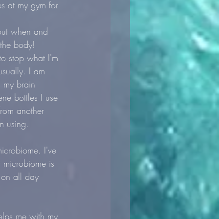
es at my gym for 
bout when and 
 the body!
to stop what I'm 
sually. I am 
s my brain 
ne bottles I use 
from another 
m using. 
microbiome. I've 
r microbiome is 
 on all day 
elps me with my 