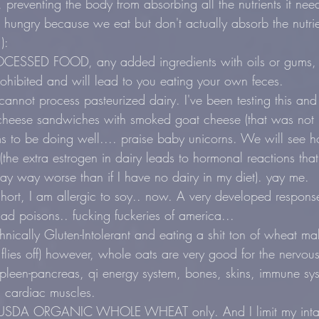
preventing the body from absorbing all the nutrients it need
 hungry because we eat but don't actually absorb the nutri
):
SSED FOOD, any added ingredients with oils or gums, ma
prohibited and will lead to you eating your own feces.
not process pasteurized dairy. I've been testing this and I
d cheese sandwiches with smoked goat cheese (that was not 
 to be doing well.... praise baby unicorns. We will see
the extra estrogen in dairy leads to hormonal reactions th
y way worse than if I have no dairy in my diet). yay me.
ort, I am allergic to soy.. now. A very developed respons
had poisons.. fucking fuckeries of america...
nically Gluten-Intolerant and eating a shit ton of wheat m
flies off) however, whole oats are very good for the nervous
spleen-pancreas, qi energy system, bones, skins, immune sys
d cardiac muscles.
eat USDA ORGANIC WHOLE WHEAT only. And I limit my inta