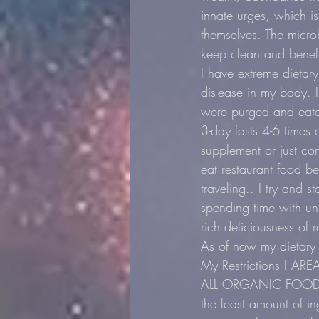
innate urges, which is
themselves. The micro
keep clean and benefic
I have extreme dietar
dis-ease in my body. I
were purged and eate
3-day fasts 4-6 times a
supplement or just co
eat restaurant food b
traveling.. I try and 
spending time with un
rich deliciousness of
As of now my dietary 
My Restrictions I ARE
ALL ORGANIC FOOD, ev
the least amount of in