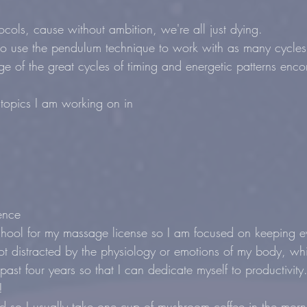
cols, cause without ambition, we're all just dying.
o use the pendulum technique to work with as many cycles 
ge of the great cycles of timing and energetic patterns enc
all topics I am working on in
ence
hool for my massage license so I am focused on keeping ev
not distracted by the physiology or emotions of my body, wh
 past four years so that I can dedicate myself to productivit
!
d so I usually take one cup of mushroom coffee in the morn