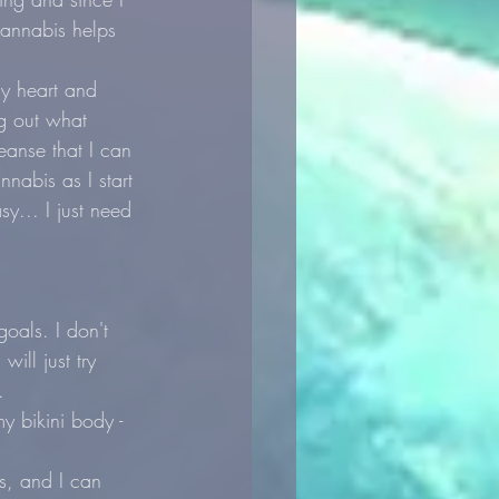
cannabis helps 
y heart and 
ng out what 
eanse that I can 
nnabis as I start 
y... I just need 
oals. I don't 
ill just try 
.
my bikini body - 
s, and I can 