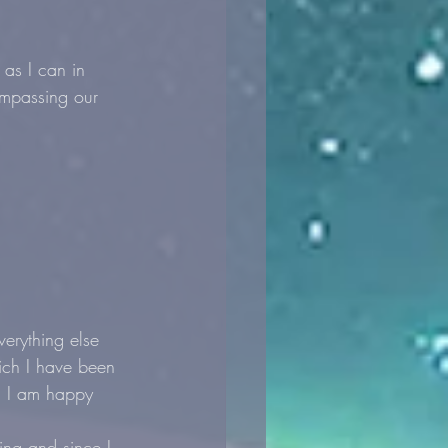
as I can in 
ompassing our 
erything else 
ich I have been 
y. I am happy 
ing and since I 