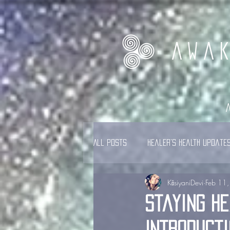
AWA
All Posts
Healer's Health Update
KāsiyaniDevi
Feb 11
Staying He
Introducti