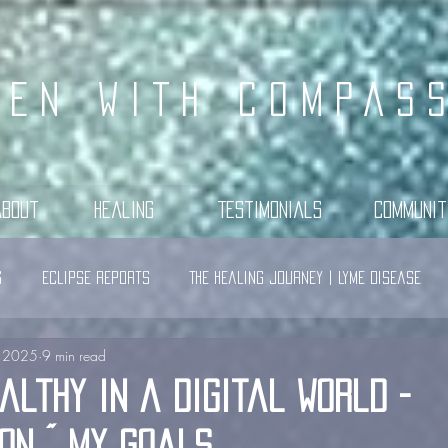
KEN WITH COMPAS
About
Healing
Testimonials
Communit
s
Eclipse Reports
The Healing Journey | Lyme Disease
, 2025
9 min read
althy in a Digital World -
on ~ My Goals