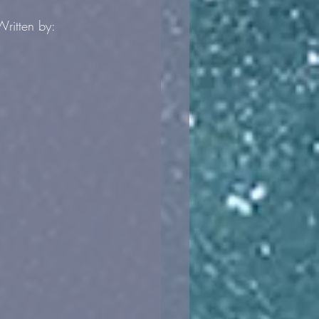
 Written by: 