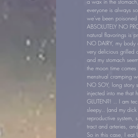
a wax in the stomach, 
everyone is always so
we've been poisoned 
ABSOLUTELY NO PROCE
natural flavorings is 
NO DAIRY, my body can
very delicious grille
and my stomach seems
the moon time comes (
menstrual cramping wa
NO SOY, long story sh
injected into me that 
GLUTEN?! .. I am tech
sleepy.. (and my dick 
reproductive system, 
tract and arteries, an
So in this case, I 