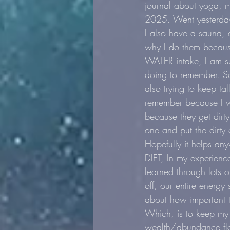
journal about yoga, m
2025. Went yesterday
I also have a sauna, 
why I do them because 
WATER intake, I am su
doing to remember. So
also trying to keep ta
remember because I wr
because they get dirty
one and put the dirty 
Hopefully it helps an
DIET, In my experience
learned through lots o
off, our entire energy
about how important th
Which, is to keep my
wealth/abundance flow