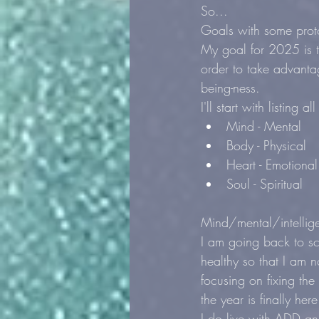
So...
Goals with some proto
My goal for 2025 is t
order to take advanta
being-ness.
I'll start with listing 
Mind - Mental
Body - Physical
Heart - Emotional
Soul - Spiritual
Mind/mental/intellig
I am going back to sc
healthy so that I am 
focusing on fixing the
the year is finally here
I do live with ADD an