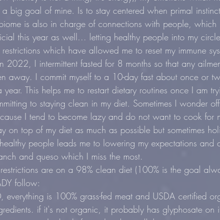
 a big goal of mine. Is to stay centered when primal instinct
biome is also in charge of connections with people, which I
ial this year as well... letting healthy people into my circl
y restrictions which have allowed me to reset my immune syst
n 2022, I intermittent fasted for 8 months so that any ailme
n away. I commit myself to a 10-day fast about once or tw
 year. This helps me to restart dietary routines once I am tryi
mmitting to staying clean in my diet. Sometimes I wonder of
ecause I tend to become lazy and do not want to cook for m
stay on top of my diet as much as possible but sometimes ho
healthy people leads me to lowering my expectations and di
 ranch and queso which I miss the most.
restrictions are on a 98% clean diet (100% is the goal alwa
ADY follow:
erything is 100% grass-fed meat and USDA certified org
gredients. if it's not organic, it probably has glyphosate on 