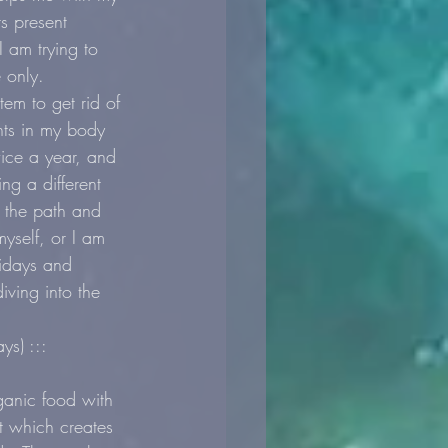
s present 
 am trying to 
e only.
em to get rid of 
nts in my body 
ice a year, and 
ng a different 
f the path and 
yself, or I am 
lidays and 
ving into the 
ys) :::
anic food with 
it which creates 