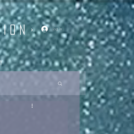
SION
Log In
y