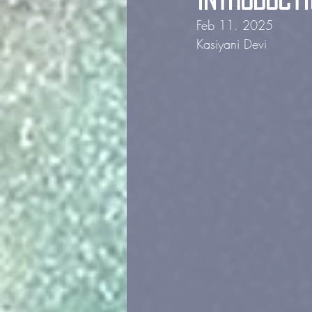
Feb 11. 2025             
Kasiyani Devi