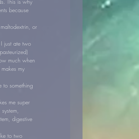
s. This is why 
ents because 
ltodextrin, or 
 just ate two 
pasteurized) 
 how much when 
at makes my 
e to something 
akes me super 
 system, 
tem, digestive 
ke to two 