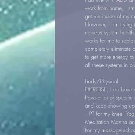
work from home, I smo
get me inside of my m
However, I am trying 
nervous system health.
works for me to replac
completely eliminate c
to get more energy to
all these systems in pl
Body/Physical
EXERCISE, I do have e
have a lot of specific 
and keep showing up t
 - PT for my knee - Yo
Meditation Mantra and 
For my massage school