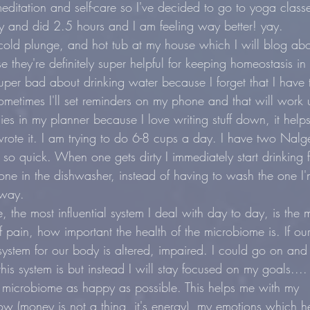
editation and self-care so I've decided to go to yoga class
 and did 2.5 hours and I am feeling way better! yay.
cold plunge, and hot tub at my house which I will blog a
they're definitely super helpful for keeping homeostasis in
per bad about drinking water because I forget that I have 
metimes I'll set reminders on my phone and that will work u
llies in my planner because I love writing stuff down, it help
ote it. I am trying to do 6-8 cups a day. I have two Nalge
 so quick. When one gets dirty I immediately start drinking 
one in the dishwasher, instead of having to wash the one I'
yway.
, the most influential system I deal with day to day, is the 
f pain, how important the health of the microbiome is. If ou
 system for our body is altered, impaired. I could go on and
is system is but instead I will stay focused on my goals....
 microbiome as happy as possible. This helps me with my 
 (money is not a thing, it's energy), my emotions which h